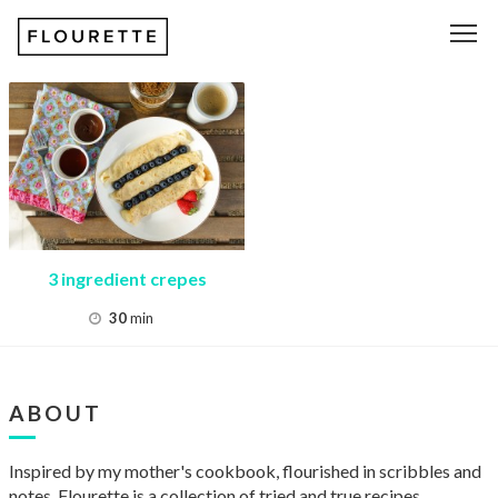
Recipe
Tag:
crepes
3 ingredient crepes
30
min
ABOUT
Inspired by my mother's cookbook, flourished in scribbles and
notes, Flourette is a collection of tried and true recipes