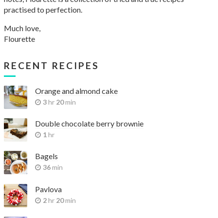
practised to perfection.
Much love,
Flourette
RECENT RECIPES
Orange and almond cake
3
hr
20
min
Double chocolate berry brownie
1
hr
Bagels
36
min
Pavlova
2
hr
20
min